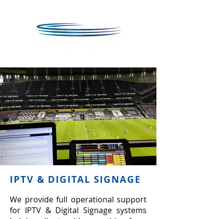
IPTV & DIGITAL SIGNAGE
We provide full operational support
for IPTV & Digital Signage systems