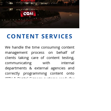
CONTENT SERVICES
We handle the time consuming content
management process on behalf of
clients taking care of content testing,
communicating with internal
departments & external agencies and
correctly programming content onto
IPTV & Digital Signage systems ready for
playout.
We also create bespoke, visually
impacting content optimised to fit
various LED screen types.