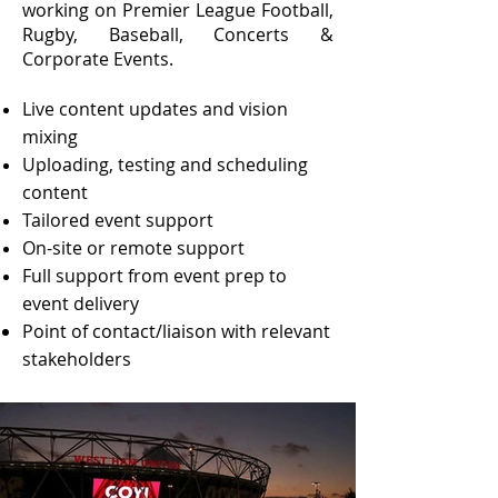
working on Premier League Football,
Rugby, Baseball, Concerts &
Corporate Events.
Live content updates and vision
mixing
Uploading, testing and scheduling
content
Tailored event support
On-site or remote support
Full support from event prep to
event delivery
Point of contact/liaison with relevant
stakeholders