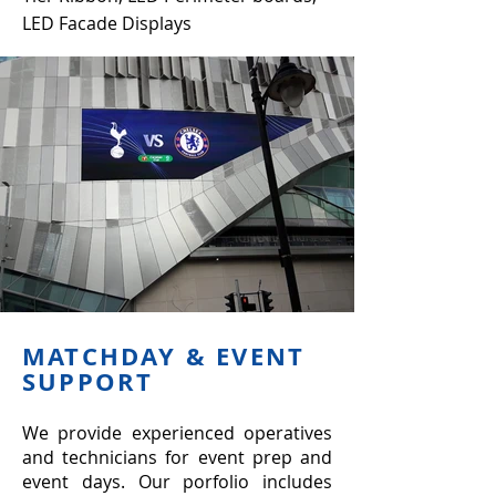
LED Facade Displays
MATCHDAY & EVENT
SUPPORT
We provide experienced operatives
and technicians for event prep and
event days. Our porfolio includes