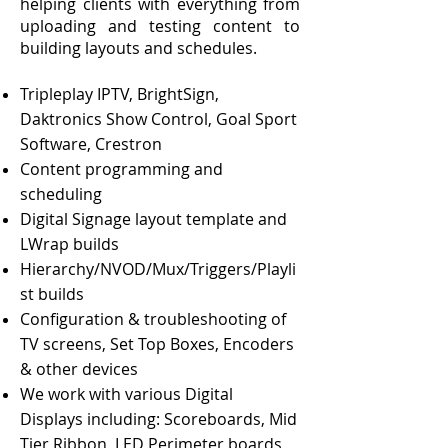
helping clients with
everything from
uploading and testing content to
building layouts and schedules.
Tripleplay IPTV, BrightSign,
Daktronics Show Control, Goal Sport
Software, Crestron
Content programming and
scheduling
Digital Signage layout template and
LWrap builds
Hierarchy/NVOD/Mux/Triggers/Playli
st builds
Configuration & troubleshooting of
TV screens, Set Top Boxes, Encoders
& other devices​
We work with various Digital
Displays
including: Scoreboards, Mid
Tier Ribbon, LED Perimeter boards,