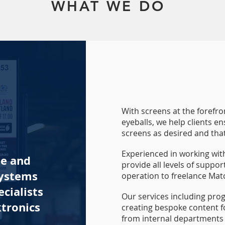
WHAT WE DO
With screens at the forefr
eyeballs, we help clients e
screens as desired and th
Experienced in working wit
te and
provide all levels of suppo
systems
operation to freelance Mat
cialists
Our services including pro
tronics
creating bespoke content for
from internal departments 