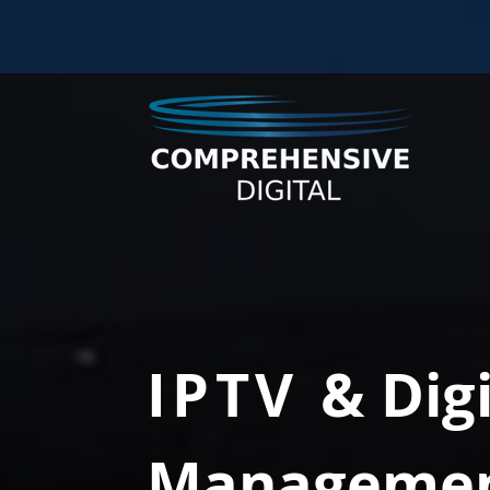
IPTV
& Dig
Manageme