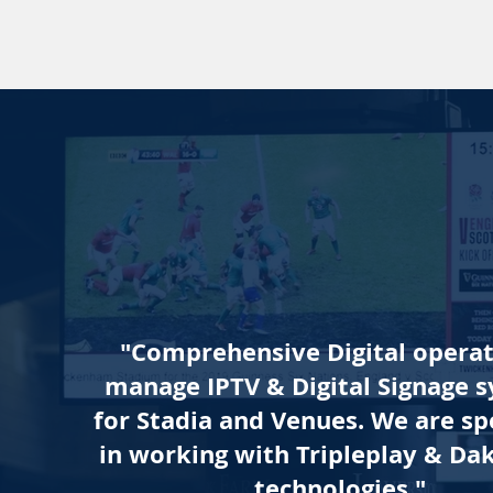
"Comprehensive Digital opera
manage IPTV & Digital Signage 
for Stadia and Venues. We are spe
in working with
Tripleplay
&
Dak
technologies."