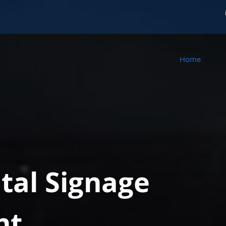
Home
ital Signage
nt