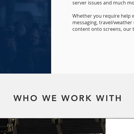
server issues and much mo
Whether you require help 
messaging, travel/weather 
content onto screens, our
WHO WE WORK WITH