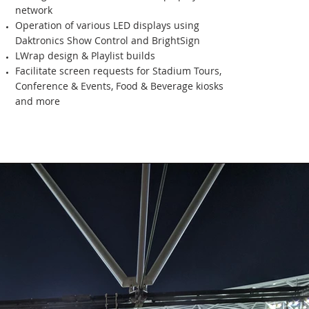
network
Operation of various LED displays using
Daktronics Show Control and BrightSign
LWrap design & Playlist builds
Facilitate screen requests for Stadium Tours,
Conference & Events, Food & Beverage kiosks
and more