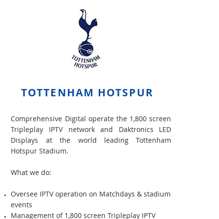
TOTTENHAM HOTSPUR
Comprehensive Digital operate the 1,800 screen
Tripleplay IPTV network and Daktronics LED
Displays at the world leading Tottenham
Hotspur Stadium.
What we do:
Oversee IPTV operation on Matchdays & stadium
events
Management of 1,800 screen Tripleplay IPTV