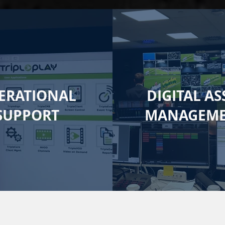
ERATIONAL
DIGITAL AS
SUPPORT
MANAGEM