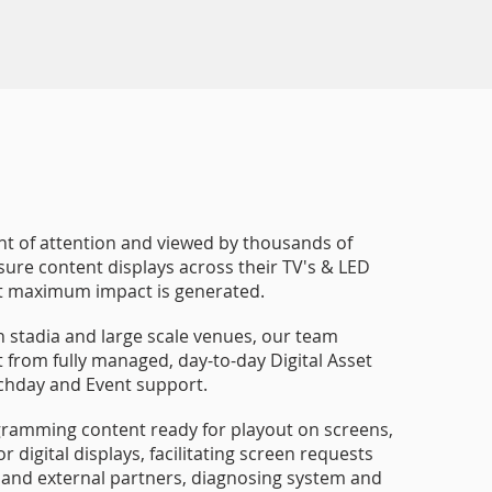
ont of attention and viewed by thousands of
nsure content displays across their TV's & LED
at maximum impact is generated.
h stadia and large scale venues, our team
rt from fully managed, day-to-day Digital Asset
chday and Event support.
gramming content ready for playout on screens,
 digital displays, facilitating screen requests
and external partners, diagnosing system and