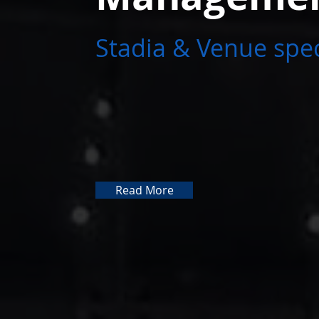
Stadia & Venue spec
Read More