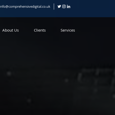
info@comprehensivedigital.co.uk
About Us
Clients
Services