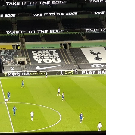
OUR EXPERIENCE