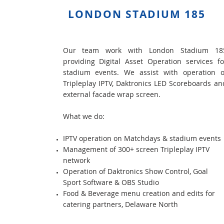
LONDON STADIUM 185
Our team work with London Stadium 18
providing Digital Asset Operation services fo
stadium events. We assist with operation o
Tripleplay IPTV, Daktronics LED Scoreboards an
external facade wrap screen.
What we do:
IPTV operation on Matchdays & stadium events
Management of 300+ screen Tripleplay IPTV
network
Operation of Daktronics Show Control, Goal
Sport Software & OBS Studio
Food & Beverage menu creation and edits for
catering partners, Delaware North