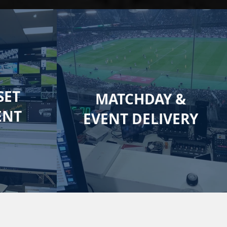
SET
MATCHDAY &
ENT
EVENT DELIVERY