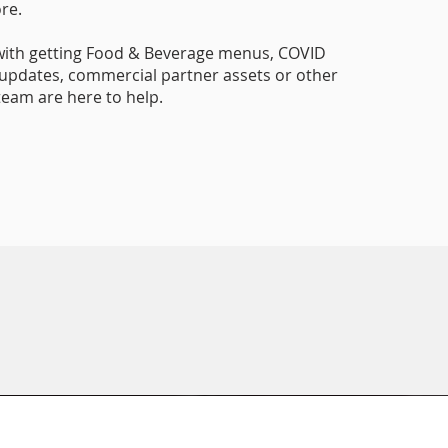
re.
with getting Food & Beverage menus, COVID
updates, commercial partner assets or other
 team are here to help.