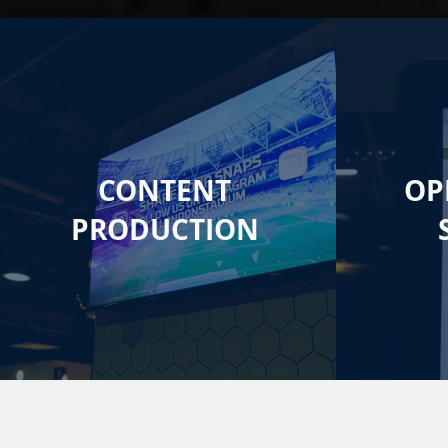
CONTENT
OP
PRODUCTION