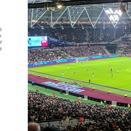
5
r
f
d
EXPERIENCE