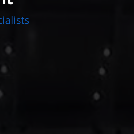
ialists